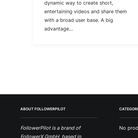
dynamic way to create short,
entertaining videos and share them
with a broad user base. A big
advantage…
ABOUT FOLLOWERPILOT
CATEGORI
FollowerPilot is a brand of
No prod
FollowerX GmbH, based in