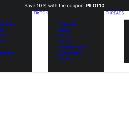
Save
10 %
with the coupon:
PILOT10
TIKTOK
THREADS
ssionen
Follower
er
Likes
IUM
Views
er
Shares
Kommentare
ntare
Livestream
Views