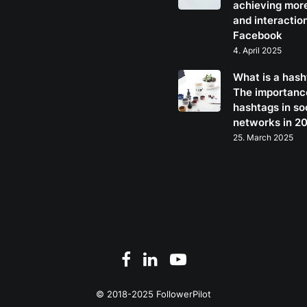
achieving mor
and interactio
Facebook
4. April 2025
What is a has
The importanc
hashtags in so
networks in 2
25. March 2025
© 2018-2025 FollowerPilot