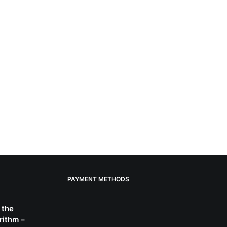
PAYMENT METHODS
 the
rithm –