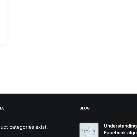
ES
BLOG
Understanding
uct categories exist.
Facebook algo