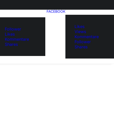
FACEBOOK
Likes
Follower
Views
Likes
Kommentare
Kommentare
Follower
Shares
Shares