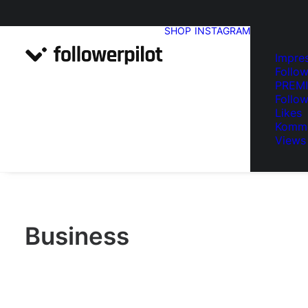
SHOP
INSTAGRAM
Impre
Follow
PREM
Follow
Likes
Komme
Views
Business