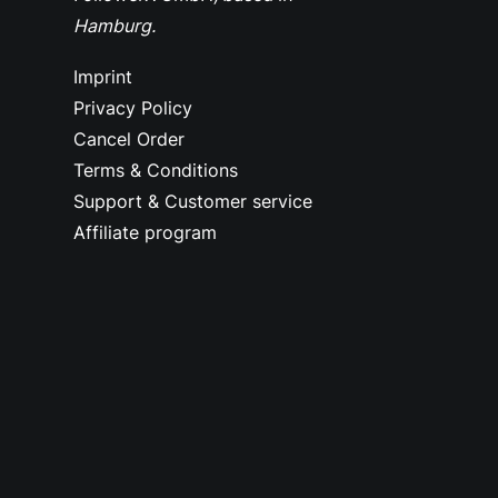
Hamburg.
Imprint
Privacy Policy
Cancel Order
Terms & Conditions
Support & Customer service
Affiliate program