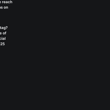
e reach
ns on
htag?
e of
cial
025