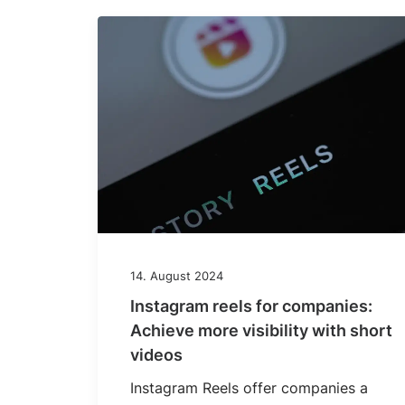
14. August 2024
Instagram reels for companies:
Achieve more visibility with short
videos
Instagram Reels offer companies a