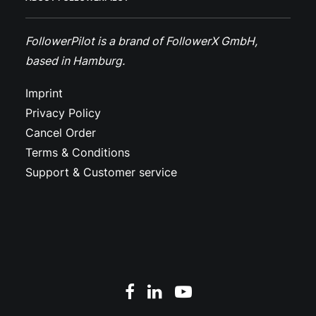
FollowerPilot is a brand of FollowerX GmbH,
based in Hamburg.
Imprint
Privacy Policy
Cancel Order
Terms & Conditions
Support & Customer service