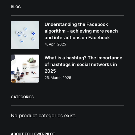
may
BLOG
be
chosen
on
Understanding the Facebook
the
algorithm – achieving more reach
product
and interactions on Facebook
page
4. April 2025
What is a hashtag? The importance
of hashtags in social networks in
2025
25. March 2025
CATEGORIES
No product categories exist.
ABOUT FOLLOWERPILOT