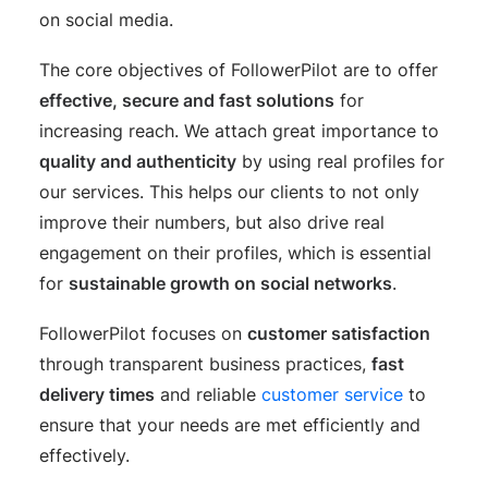
on social media.
The core objectives of FollowerPilot are to offer
effective, secure and fast solutions
for
increasing reach. We attach great importance to
quality and authenticity
by using real profiles for
our services. This helps our clients to not only
improve their numbers, but also drive real
engagement on their profiles, which is essential
for
sustainable growth on social networks
.
FollowerPilot focuses on
customer satisfaction
through transparent business practices,
fast
delivery times
and reliable
customer service
to
ensure that your needs are met efficiently and
effectively.