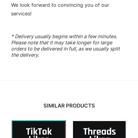
We look forward to convincing you of our
services!
* Delivery usually begins within a few minutes.
Please note that it may take longer for large
orders to be delivered in full, as we usually split
the delivery.
SIMILAR PRODUCTS