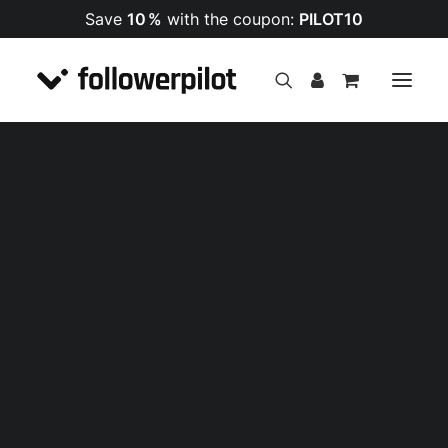
Save
10 %
with the coupon:
PILOT10
Impressionen
Follower
PREMIUM Follower
Likes
SALE!
Kommentare
Views
Follower
Likes
Views
Shares
Kommentare
Livestream Views
Follower
Likes