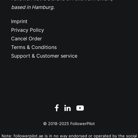
based in Hamburg.
Imprint
Privacy Policy
Cancel Order
Terms & Conditions
Support & Customer service
© 2018-2025 FollowerPilot
Note: followerpilot.ae is in no way endorsed or operated by the social