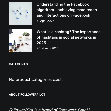
Understanding the Facebook
algorithm – achieving more reach
and interactions on Facebook
4. April 2025
What is a hashtag? The importance
of hashtags in social networks in
2025
25. March 2025
CATEGORIES
No product categories exist.
ABOUT FOLLOWERPILOT
FollowerPilot is a brand of FollowerX GmbH,