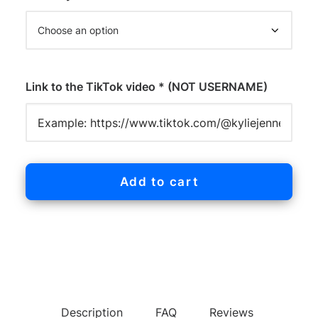
Link to the TikTok video * (NOT USERNAME)
Add to cart
Description
FAQ
Reviews