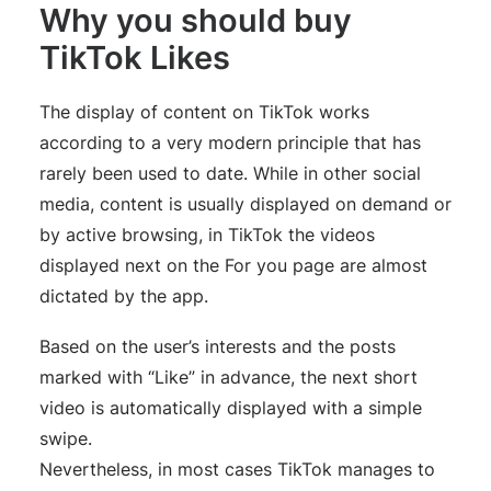
Why you should buy
TikTok Likes
The display of content on TikTok works
according to a very modern principle that has
rarely been used to date. While in other social
media, content is usually displayed on demand or
by active browsing, in TikTok the videos
displayed next on the For you page are almost
dictated by the app.
Based on the user’s interests and the posts
marked with “Like” in advance, the next short
video is automatically displayed with a simple
swipe.
Nevertheless, in most cases TikTok manages to