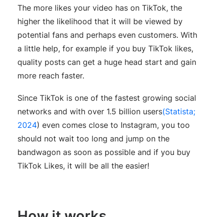
The more likes your video has on TikTok, the
higher the likelihood that it will be viewed by
potential fans and perhaps even customers. With
a little help, for example if you buy TikTok likes,
quality posts can get a huge head start and gain
more reach faster.
Since TikTok is one of the fastest growing social
networks and with over 1.5 billion users
(Statista;
2024
) even comes close to Instagram, you too
should not wait too long and jump on the
bandwagon as soon as possible and if you buy
TikTok Likes, it will be all the easier!
How it works