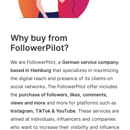
Why buy from
FollowerPilot?
We are FollowerPilot, a
German service company
based in Hamburg
that specializes in maximizing
the digital reach and presence of its clients on
social networks. The FollowerPilot offer includes
the
purchase of followers, likes, comments,
views and more
and more for platforms such as
Instagram, TikTok & YouTube
. These services are
aimed at individuals, influencers and companies
who want to increase their visibility and influence