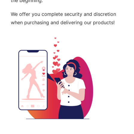
the beginning.
We offer you complete security and discretion
when purchasing and delivering our products!