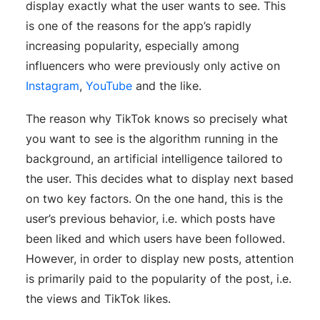
display exactly what the user wants to see. This
is one of the reasons for the app’s rapidly
increasing popularity, especially among
influencers who were previously only active on
Instagram
,
YouTube
and the like.
The reason why TikTok knows so precisely what
you want to see is the algorithm running in the
background, an artificial intelligence tailored to
the user. This decides what to display next based
on two key factors. On the one hand, this is the
user’s previous behavior, i.e. which posts have
been liked and which users have been followed.
However, in order to display new posts, attention
is primarily paid to the popularity of the post, i.e.
the views and TikTok likes.