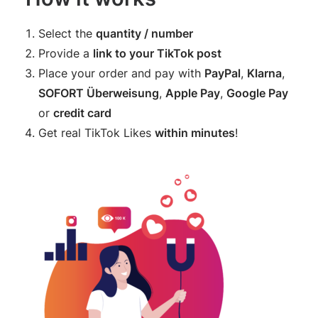
Select the
quantity / number
Provide a
link to your TikTok post
Place your order and pay with
PayPal
,
Klarna
,
SOFORT Überweisung
,
Apple Pay
,
Google Pay
or
credit card
Get real TikTok Likes
within minutes
!