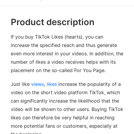
Product description
If you buy TikTok Likes (hearts), you can
increase the specified reach and thus generate
even more interest in your videos. In addition, the
number of likes a video receives helps with its
placement on the so-called For You Page.
Just like
views
,
likes
increase the popularity of a
video on the short video platform TikTok, which
can significantly increase the likelihood that the
video will be shown to other users. Buying TikTok
likes can therefore be very helpful in reaching
more potential fans or customers, especially at